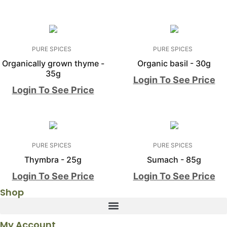
PURE SPICES
PURE SPICES
Organically grown thyme -
Organic basil - 30g
35g
Login To See Price
Login To See Price
PURE SPICES
PURE SPICES
Thymbra - 25g
Sumach - 85g
Login To See Price
Login To See Price
Shop
My Account