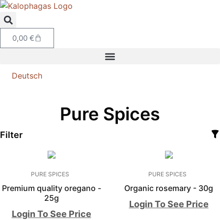
0,00
€
Deutsch
Pure Spices
Filter
PURE SPICES
PURE SPICES
Premium quality oregano -
Organic rosemary - 30g
25g
Login To See Price
Login To See Price