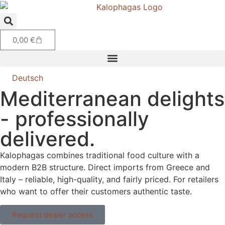
0,00
€
Deutsch
Mediterranean delights
- professionally
delivered.
Kalophagas combines traditional food culture with a
modern B2B structure. Direct imports from Greece and
Italy – reliable, high-quality, and fairly priced. For retailers
who want to offer their customers authentic taste.
Request dealer access