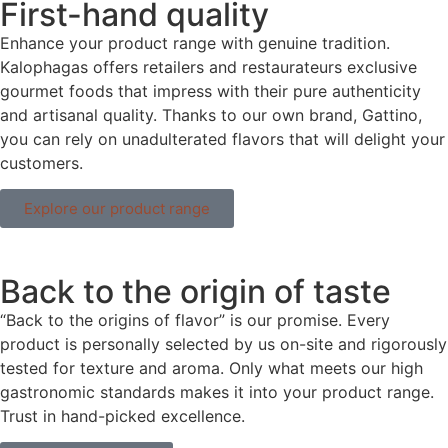
First-hand quality
Enhance your product range with genuine tradition.
Kalophagas offers retailers and restaurateurs exclusive
gourmet foods that impress with their pure authenticity
and artisanal quality. Thanks to our own brand, Gattino,
you can rely on unadulterated flavors that will delight your
customers.
Explore our product range
Back to the origin of taste
“Back to the origins of flavor” is our promise. Every
product is personally selected by us on-site and rigorously
tested for texture and aroma. Only what meets our high
gastronomic standards makes it into your product range.
Trust in hand-picked excellence.