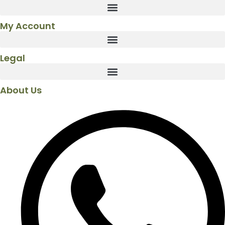
My Account
Legal
About Us