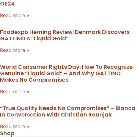
OE24
Read more »
Foodexpo Herning Review: Denmark Discovers
GATTINO’s “liquid Gold”
Read more »
World Consumer Rights Day: How To Recognize
Genuine “liquid Gold” – And Why GATTINO
Makes No Compromises
Read more »
“True Quality Needs No Compromises” – Bianca
In Conversation With Christian Raunjak
Read more »
Shop