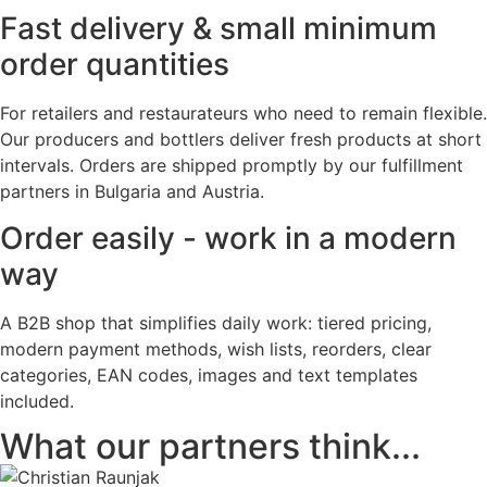
Fast delivery & small minimum
order quantities
For retailers and restaurateurs who need to remain flexible.
Our producers and bottlers deliver fresh products at short
intervals. Orders are shipped promptly by our fulfillment
partners in Bulgaria and Austria.
Order easily - work in a modern
way
A B2B shop that simplifies daily work: tiered pricing,
modern payment methods, wish lists, reorders, clear
categories, EAN codes, images and text templates
included.
What our partners think...