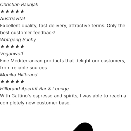
Christian Raunjak
★
★
★
★
★
Austriavital
Excellent quality, fast delivery, attractive terms. Only the
best customer feedback!
Wolfgang Suchy
★
★
★
★
★
Veganwolf
Fine Mediterranean products that delight our customers,
from reliable sources.
Monika Hillbrand
★
★
★
★
★
Hillbrand Aperitif Bar & Lounge
With Gattino's espresso and spirits, I was able to reach a
completely new customer base.