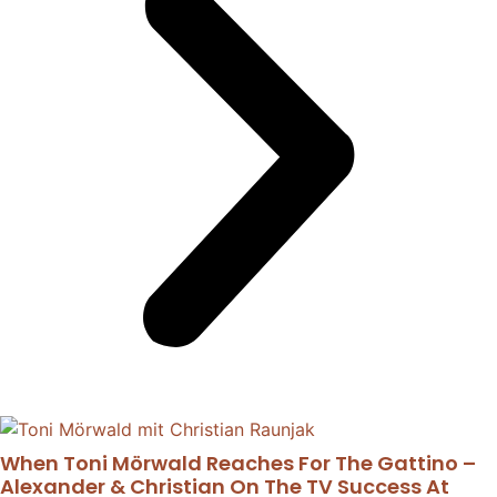
When Toni Mörwald Reaches For The Gattino –
Alexander & Christian On The TV Success At