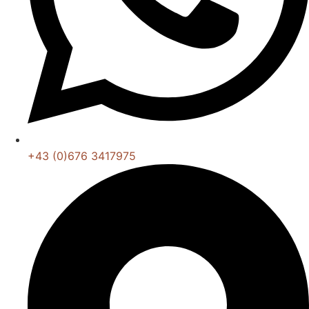
+43 (0)676 3417975