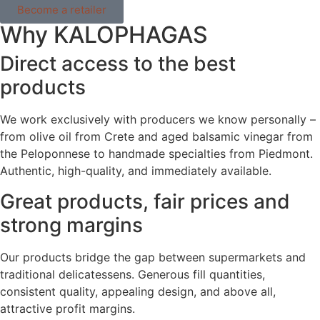
Become a retailer
Why KALOPHAGAS
Direct access to the best
products
We work exclusively with producers we know personally –
from olive oil from Crete and aged balsamic vinegar from
the Peloponnese to handmade specialties from Piedmont.
Authentic, high-quality, and immediately available.
Great products, fair prices and
strong margins
Our products bridge the gap between supermarkets and
traditional delicatessens. Generous fill quantities,
consistent quality, appealing design, and above all,
attractive profit margins.