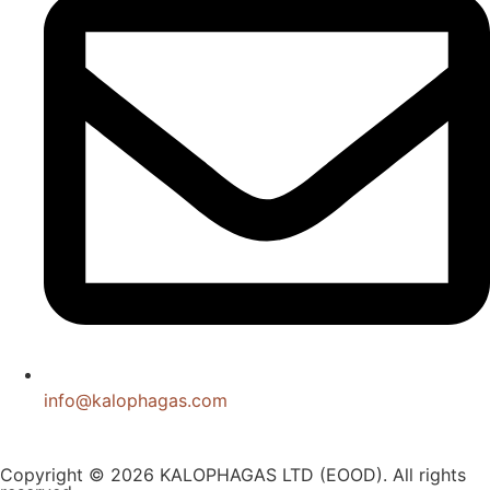
info@kalophagas.com
Copyright © 2026 KALOPHAGAS LTD (EOOD). All rights