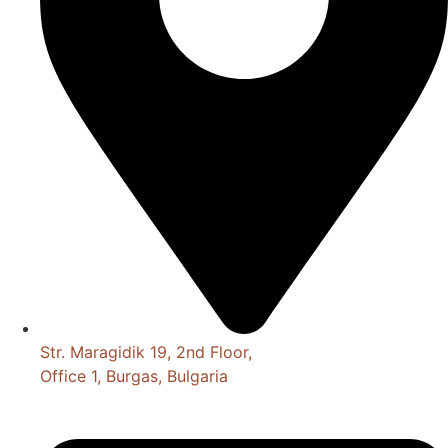
Str. Maragidik 19, 2nd Floor,
Office 1, Burgas, Bulgaria