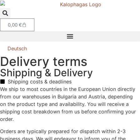
0,00
€
Deutsch
Delivery terms
Shipping & Delivery
Shipping costs & deadlines
We ship to most countries in the European Union directly
from our warehouses in Bulgaria and Austria, depending
on the product type and availability. You will receive a
shipping cost breakdown from us before confirming your
order.
Orders are typically prepared for dispatch within 2-3
business days. We will endeavor to inform you of the