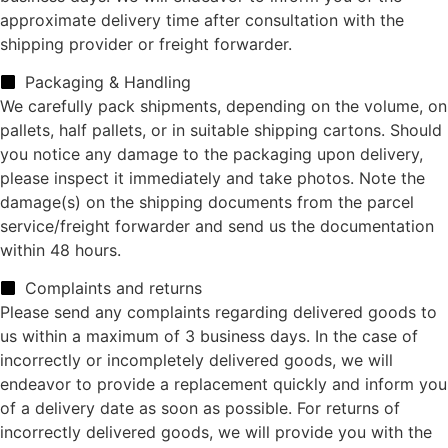
approximate delivery time after consultation with the
shipping provider or freight forwarder.
Packaging & Handling
We carefully pack shipments, depending on the volume, on
pallets, half pallets, or in suitable shipping cartons. Should
you notice any damage to the packaging upon delivery,
please inspect it immediately and take photos. Note the
damage(s) on the shipping documents from the parcel
service/freight forwarder and send us the documentation
within 48 hours.
Complaints and returns
Please send any complaints regarding delivered goods to
us within a maximum of 3 business days. In the case of
incorrectly or incompletely delivered goods, we will
endeavor to provide a replacement quickly and inform you
of a delivery date as soon as possible. For returns of
incorrectly delivered goods, we will provide you with the