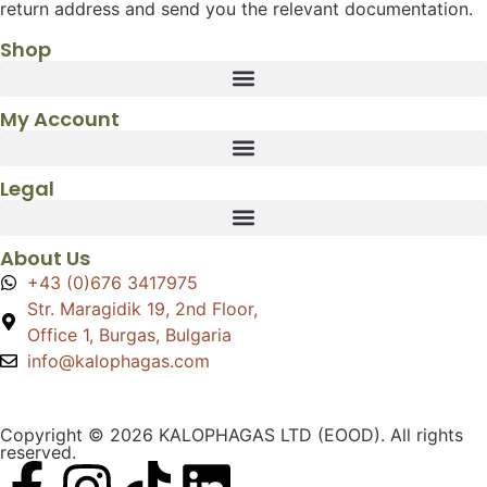
return address and send you the relevant documentation.
Shop
My Account
Legal
About Us
+43 (0)676 3417975
Str. Maragidik 19, 2nd Floor,
Office 1, Burgas, Bulgaria
info@kalophagas.com
Copyright © 2026 KALOPHAGAS LTD (EOOD). All rights
reserved.