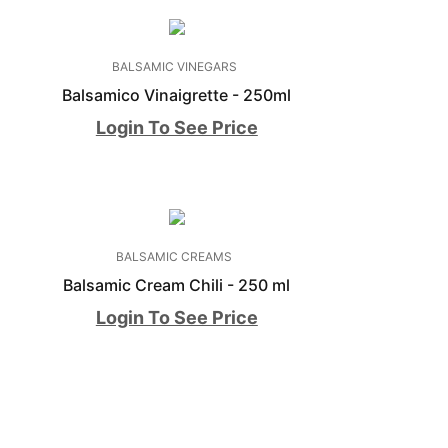
BALSAMIC VINEGARS
Balsamico Vinaigrette - 250ml
Login To See Price
BALSAMIC CREAMS
l
Balsamic Cream Chili - 250 ml
Login To See Price