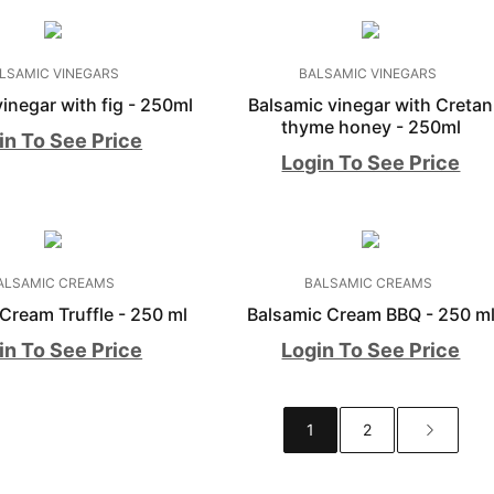
LSAMIC VINEGARS
BALSAMIC VINEGARS
inegar with fig - 250ml
Balsamic vinegar with Cretan
thyme honey - 250ml
in To See Price
Login To See Price
ALSAMIC CREAMS
BALSAMIC CREAMS
Cream Truffle - 250 ml
Balsamic Cream BBQ - 250 m
in To See Price
Login To See Price
1
2