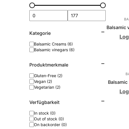
BA
Balsamic v
Kategorie
Log
Balsamic Creams (6)
Balsamic vinegars (6)
Produktmerkmale
B
Gluten-Free (2)
Vegan (2)
Balsamic 
Vegetarian (2)
Log
Verfügbarkeit
In stock (0)
Out of stock (0)
On backorder (0)