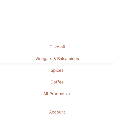
Olive oil
Vinegars & Balsamicos
Spices
Coffee
All Products >
Account