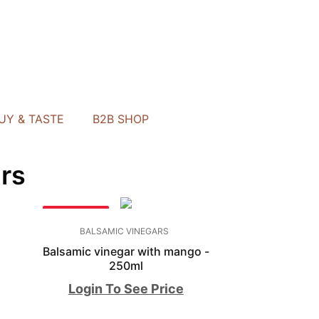
UY & TASTE
B2B SHOP
rs
BESTSELLER
BALSAMIC VINEGARS
-
Balsamic vinegar with mango -
250ml
Login To See Price