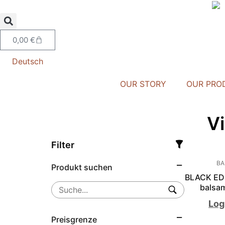
0,00
€
Deutsch
OUR STORY
OUR PRO
V
Filter
BA
Produkt suchen
BLACK EDI
balsam
Log
Preisgrenze