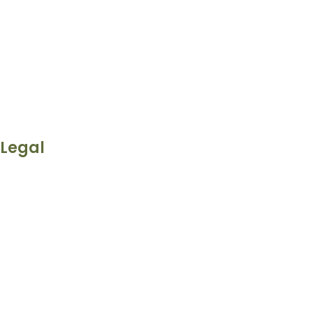
Legal