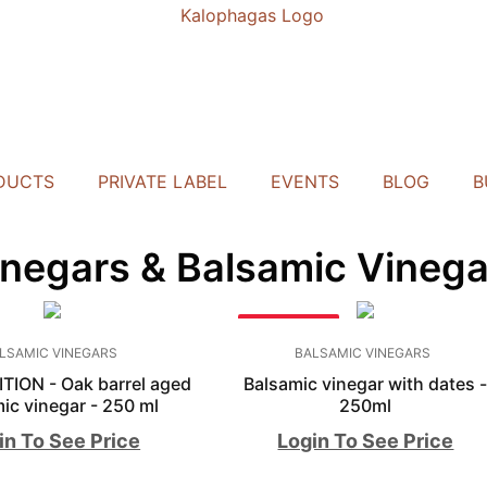
DUCTS
PRIVATE LABEL
EVENTS
BLOG
B
inegars & Balsamic Vinega
BESTSELLER
LSAMIC VINEGARS
BALSAMIC VINEGARS
TION - Oak barrel aged
Balsamic vinegar with dates 
ic vinegar - 250 ml
250ml
in To See Price
Login To See Price