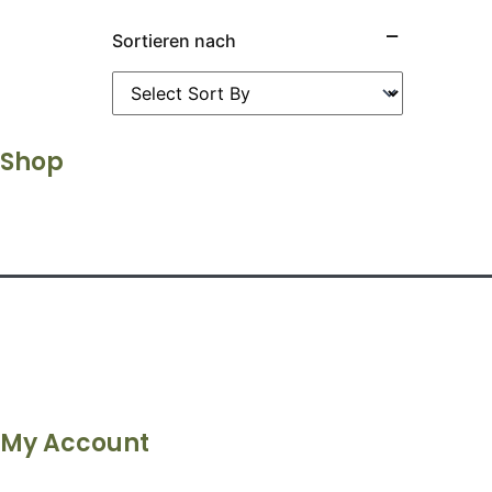
Sortieren nach
Shop
My Account