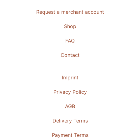
Request a merchant account
Shop
FAQ
Contact
Imprint
Privacy Policy
AGB
Delivery Terms
Payment Terms