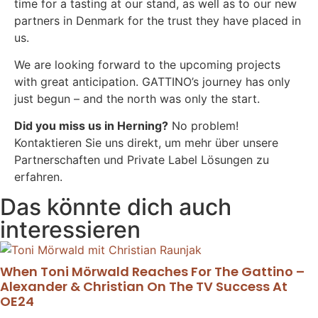
time for a tasting at our stand, as well as to our new
partners in Denmark for the trust they have placed in
us.
We are looking forward to the upcoming projects
with great anticipation. GATTINO’s journey has only
just begun – and the north was only the start.
Did you miss us in Herning?
No problem!
Kontaktieren Sie uns direkt, um mehr über unsere
Partnerschaften und Private Label Lösungen zu
erfahren.
Das könnte dich auch
interessieren
When Toni Mörwald Reaches For The Gattino –
Alexander & Christian On The TV Success At
OE24