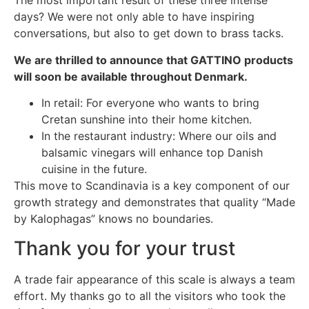
The most important result of these three intense
days? We were not only able to have inspiring
conversations, but also to get down to brass tacks.
We are thrilled to announce that GATTINO products
will soon be available throughout Denmark.
In retail: For everyone who wants to bring
Cretan sunshine into their home kitchen.
In the restaurant industry: Where our oils and
balsamic vinegars will enhance top Danish
cuisine in the future.
This move to Scandinavia is a key component of our
growth strategy and demonstrates that quality “Made
by Kalophagas” knows no boundaries.
Thank you for your trust
A trade fair appearance of this scale is always a team
effort. My thanks go to all the visitors who took the