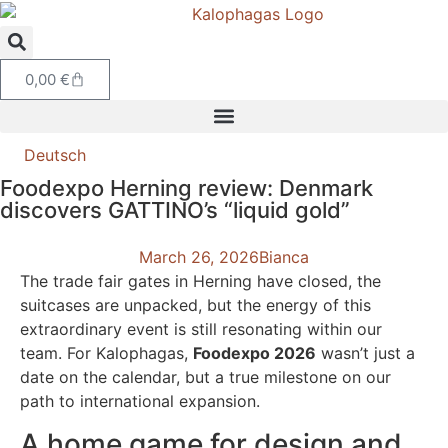
0,00
€
Deutsch
Foodexpo Herning review: Denmark
discovers GATTINO’s “liquid gold”
March 26, 2026
Bianca
The trade fair gates in Herning have closed, the
suitcases are unpacked, but the energy of this
extraordinary event is still resonating within our
team. For Kalophagas,
Foodexpo 2026
wasn’t just a
date on the calendar, but a true milestone on our
path to international expansion.
A home game for design and