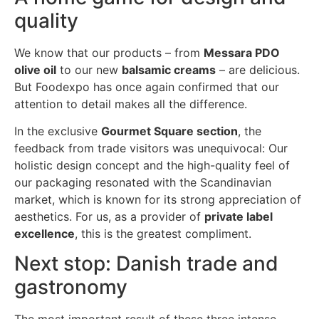
quality
We know that our products – from
Messara PDO
olive oil
to our new
balsamic creams
– are delicious.
But Foodexpo has once again confirmed that our
attention to detail makes all the difference.
In the exclusive
Gourmet Square section
, the
feedback from trade visitors was unequivocal: Our
holistic design concept and the high-quality feel of
our packaging resonated with the Scandinavian
market, which is known for its strong appreciation of
aesthetics. For us, as a provider of
private label
excellence
, this is the greatest compliment.
Next stop: Danish trade and
gastronomy