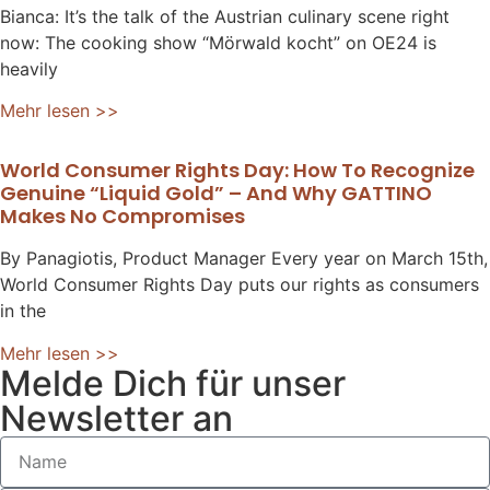
Bianca: It’s the talk of the Austrian culinary scene right
now: The cooking show “Mörwald kocht” on OE24 is
heavily
Mehr lesen >>
World Consumer Rights Day: How To Recognize
Genuine “liquid Gold” – And Why GATTINO
Makes No Compromises
By Panagiotis, Product Manager Every year on March 15th,
World Consumer Rights Day puts our rights as consumers
in the
Mehr lesen >>
Melde Dich für unser
Newsletter an