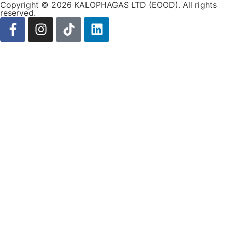
Copyright © 2026 KALOPHAGAS LTD (EOOD). All rights
reserved.