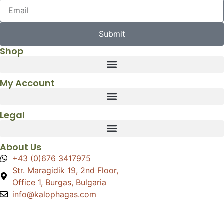
Submit
Shop
My Account
Legal
About Us
+43 (0)676 3417975
Str. Maragidik 19, 2nd Floor,
Office 1, Burgas, Bulgaria
info@kalophagas.com