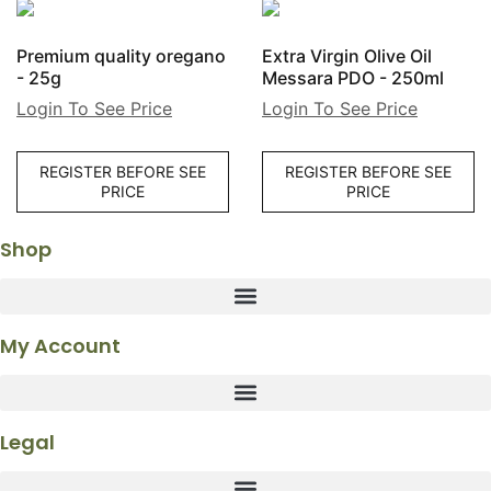
Premium quality oregano
Extra Virgin Olive Oil
- 25g
Messara PDO - 250ml
Login To See Price
Login To See Price
REGISTER BEFORE SEE
REGISTER BEFORE SEE
PRICE
PRICE
Shop
My Account
Legal