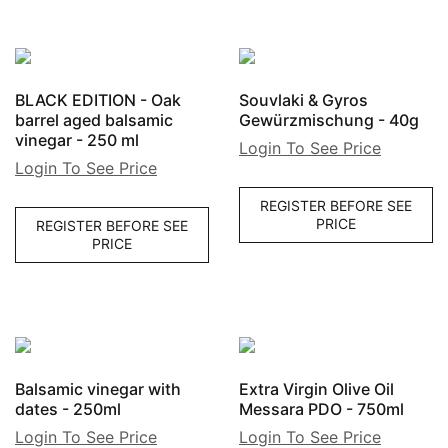
BLACK EDITION - Oak
Souvlaki & Gyros
barrel aged balsamic
Gewürzmischung - 40g
vinegar - 250 ml
Login To See Price
Login To See Price
REGISTER BEFORE SEE
PRICE
REGISTER BEFORE SEE
PRICE
Balsamic vinegar with
Extra Virgin Olive Oil
dates - 250ml
Messara PDO - 750ml
Login To See Price
Login To See Price