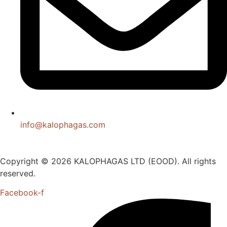
info@kalophagas.com
Copyright © 2026 KALOPHAGAS LTD (EOOD). All rights
reserved.
Facebook-f