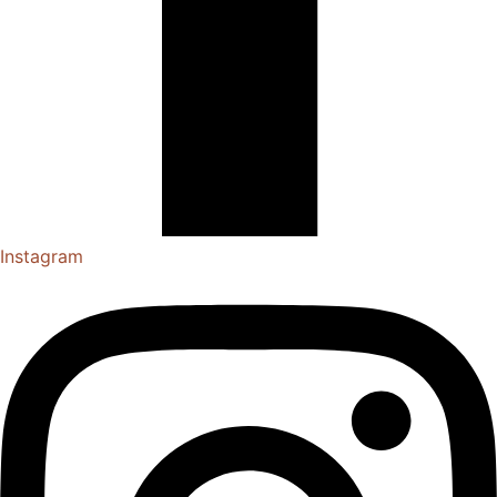
Instagram