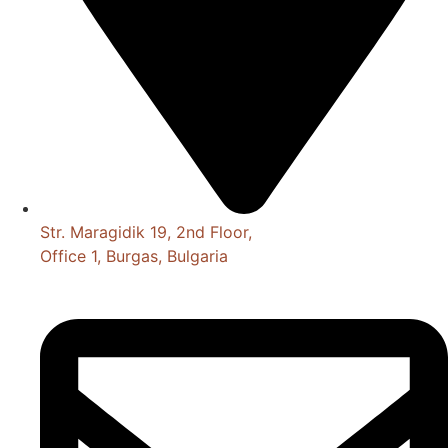
Str. Maragidik 19, 2nd Floor,
Office 1, Burgas, Bulgaria