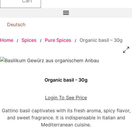
Cart
Deutsch
Home
Spices
Pure Spices
Organic basil – 30g
/
/
/
Organic basil - 30g
Login To See Price
Gattino basil captivates with its fresh aroma, spicy flavor,
and sweet fragrance. It is indispensable in Italian and
Mediterranean cuisine.