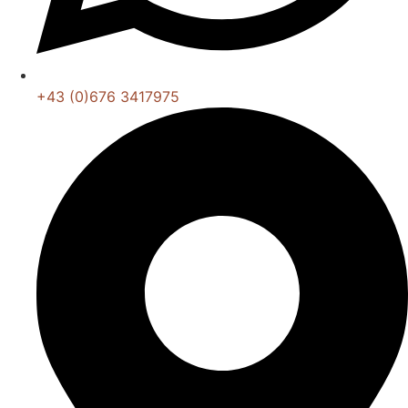
+43 (0)676 3417975