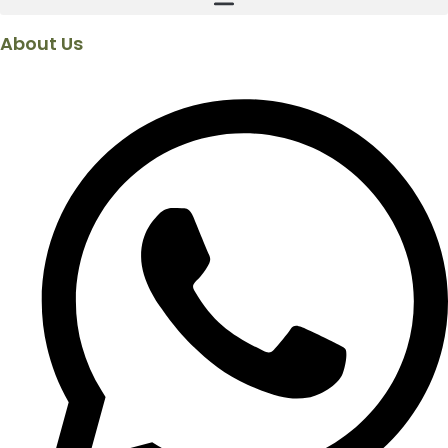
About Us