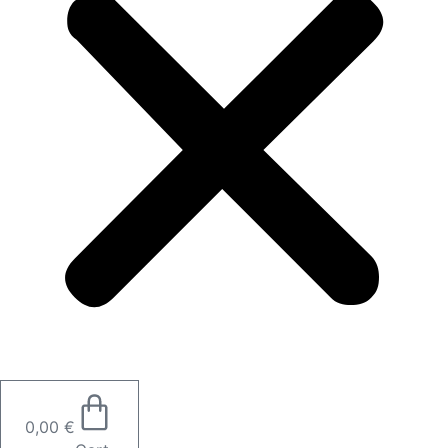
0,00
€