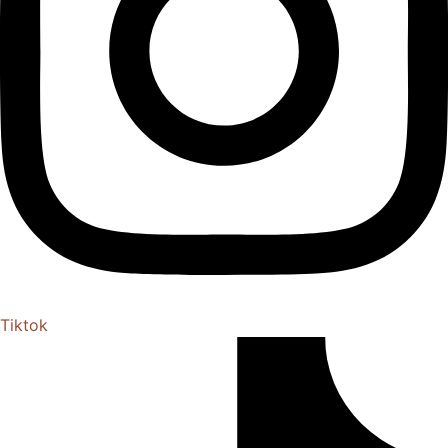
Tiktok