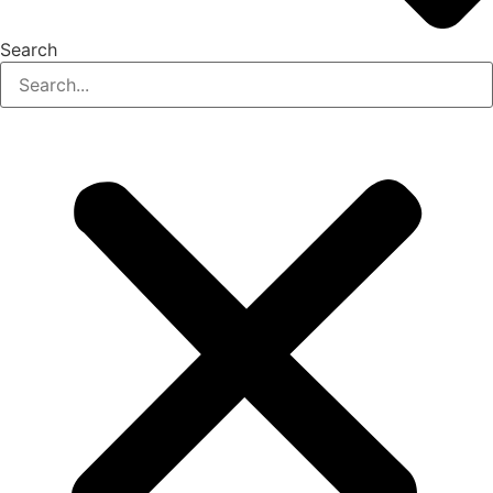
Search