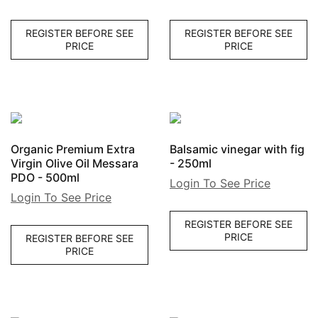
REGISTER BEFORE SEE
REGISTER BEFORE SEE
PRICE
PRICE
Organic Premium Extra
Balsamic vinegar with fig
Virgin Olive Oil Messara
- 250ml
PDO - 500ml
Login To See Price
Login To See Price
REGISTER BEFORE SEE
PRICE
REGISTER BEFORE SEE
PRICE