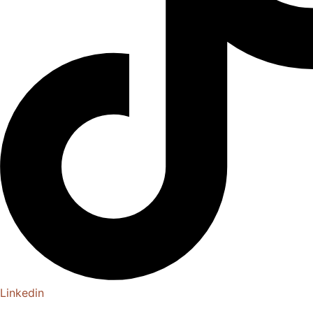
Linkedin