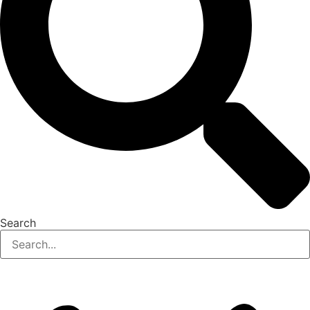
Search