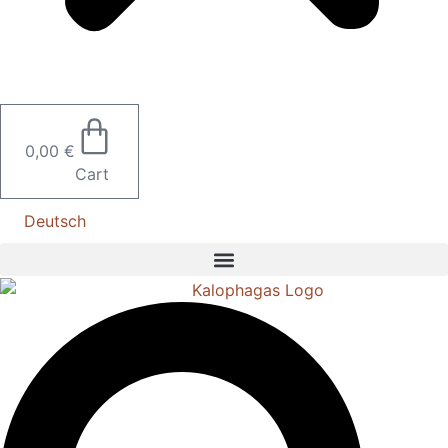
0,00
€
Cart
Deutsch