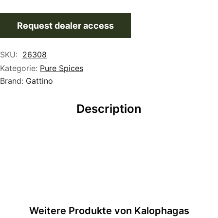
Request dealer access
SKU:
26308
Kategorie:
Pure Spices
Brand:
Gattino
Description
Weitere Produkte von Kalophagas