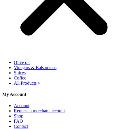
Olive oil
Vinegars & Balsamicos
Spices
Coffee
All Products >
My Account
Account
Request a merchant account
Shop
FAQ
Contact