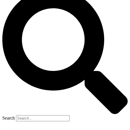
Search