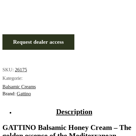
Request dealer access
SKU:
26175
Kategorie:
Balsamic Creams
Brand:
Gattino
Description
GATTINO Balsamic Honey Cream – The
golden essence of the Mediterranean