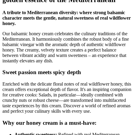
A tribute to Mediterranean diversity: where strong balsamic
character meets the gentle, natural sweetness of real wildflower
honey.
Our balsamic honey cream celebrates the culinary traditions of the
Mediterranean. It harmoniously combines the robust body of a fine
balsamic vinegar with the aromatic depth of authentic wildflower
honey. The creamy, velvety texture creates a perfect balance
between vibrant acidity and warm sweetness – an experience that
instantly elevates any dish.
Sweet passion meets spicy depth
Enriched with the delicate floral notes of real wildflower honey, this
cream offers exceptional depth of flavor. It's an inspiring companion
for creative cooks: Salads, in particular—ideally combined with
crunchy nuts or robust cheese—are transformed into multifaceted
taste experiences by this cream. Discover a world of refined aromas
and perfect your culinary skills with every use.
Why our honey cream is a must-have:
Authentic sweetness:
Refined with real Mediterranean