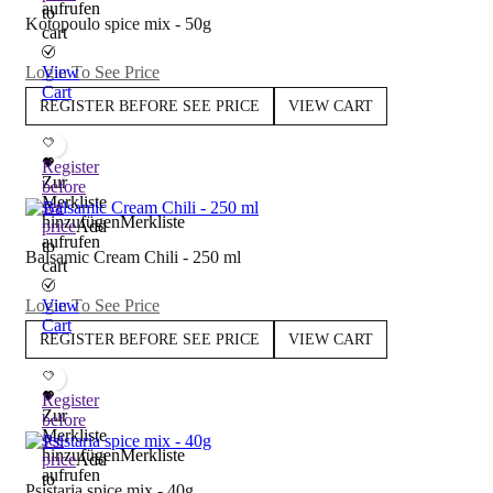
aufrufen
to
Kotopoulo spice mix - 50g
cart
Login To See Price
View
Cart
REGISTER BEFORE SEE PRICE
VIEW CART
Register
Zur
before
Merkliste
see
hinzufügen
Merkliste
price
Add
aufrufen
to
Balsamic Cream Chili - 250 ml
cart
Login To See Price
View
Cart
REGISTER BEFORE SEE PRICE
VIEW CART
Register
Zur
before
Merkliste
see
hinzufügen
Merkliste
price
Add
aufrufen
to
Psistaria spice mix - 40g