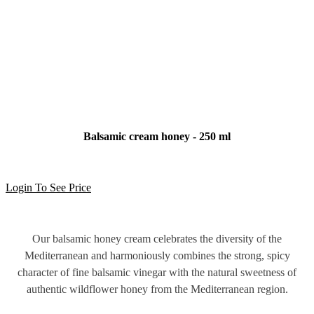
Balsamic cream honey - 250 ml
Login To See Price
Our balsamic honey cream celebrates the diversity of the
Mediterranean and harmoniously combines the strong, spicy
character of fine balsamic vinegar with the natural sweetness of
authentic wildflower honey from the Mediterranean region.