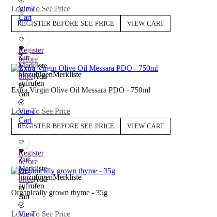
Login To See Price
View
Cart
REGISTER BEFORE SEE PRICE
VIEW CART
Register
Zur
before
Merkliste
see
hinzufügen
Merkliste
price
Add
aufrufen
to
Extra Virgin Olive Oil Messara PDO - 750ml
cart
Login To See Price
View
Cart
REGISTER BEFORE SEE PRICE
VIEW CART
Register
Zur
before
Merkliste
see
hinzufügen
Merkliste
price
Add
aufrufen
to
Organically grown thyme - 35g
cart
Login To See Price
View