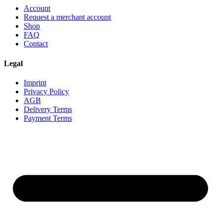
Account
Request a merchant account
Shop
FAQ
Contact
Legal
Imprint
Privacy Policy
AGB
Delivery Terms
Payment Terms