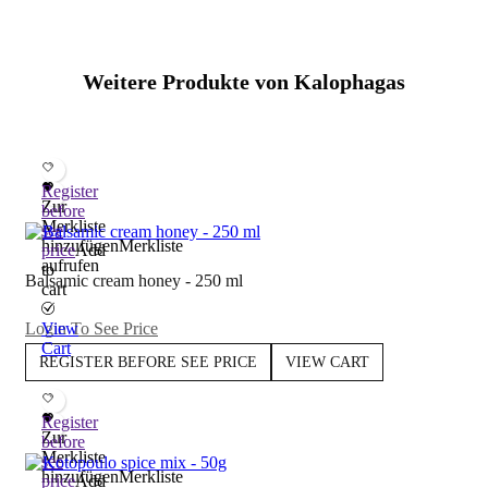
Weitere Produkte von Kalophagas
Register
Zur
before
Merkliste
see
hinzufügen
Merkliste
price
Add
aufrufen
to
Balsamic cream honey - 250 ml
cart
Login To See Price
View
Cart
REGISTER BEFORE SEE PRICE
VIEW CART
Register
Zur
before
Merkliste
see
hinzufügen
Merkliste
price
Add