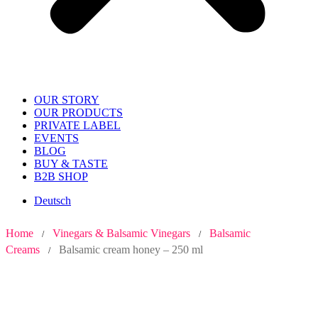
OUR STORY
OUR PRODUCTS
PRIVATE LABEL
EVENTS
BLOG
BUY & TASTE
B2B SHOP
Deutsch
Home
Vinegars & Balsamic Vinegars
Balsamic
/
/
Creams
Balsamic cream honey – 250 ml
/