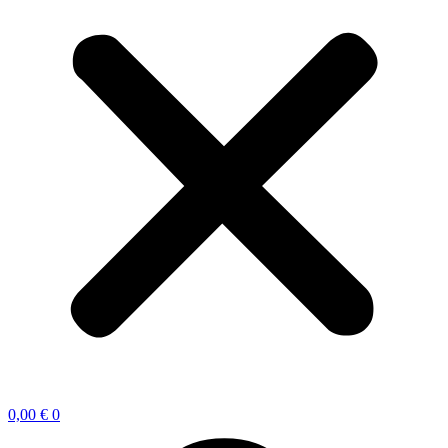
0,00
€
0