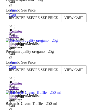
cart
Login To See Price
View
Cart
REGISTER BEFORE SEE PRICE
VIEW CART
Register
Zur
before
Merkliste
see
hinzufügen
Merkliste
price
Add
aufrufen
to
Premium quality oregano - 25g
cart
Login To See Price
View
Cart
REGISTER BEFORE SEE PRICE
VIEW CART
Register
Zur
before
Merkliste
see
hinzufügen
Merkliste
price
Add
aufrufen
to
Balsamic Cream Truffle - 250 ml
cart