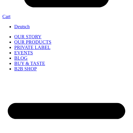
Cart
Deutsch
OUR STORY
OUR PRODUCTS
PRIVATE LABEL
EVENTS
BLOG
BUY & TASTE
B2B SHOP