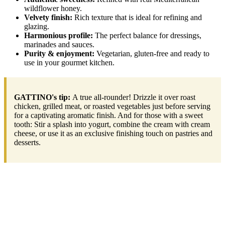
wildflower honey.
Velvety finish:
Rich texture that is ideal for refining and
glazing.
Harmonious profile:
The perfect balance for dressings,
marinades and sauces.
Purity & enjoyment:
Vegetarian, gluten-free and ready to
use in your gourmet kitchen.
GATTINO's tip:
A true all-rounder! Drizzle it over roast
chicken, grilled meat, or roasted vegetables just before serving
for a captivating aromatic finish. And for those with a sweet
tooth: Stir a splash into yogurt, combine the cream with cream
cheese, or use it as an exclusive finishing touch on pastries and
desserts.