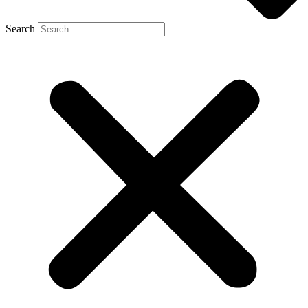
Search