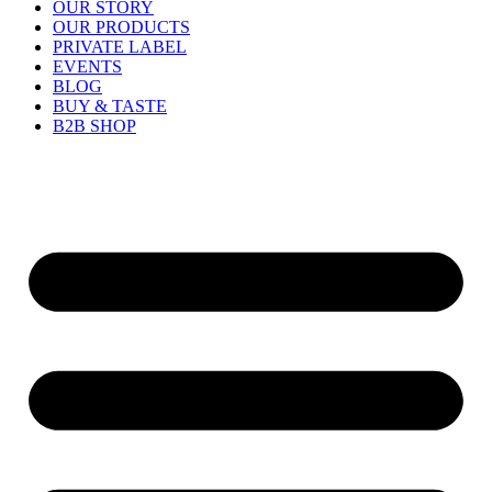
OUR STORY
OUR PRODUCTS
PRIVATE LABEL
EVENTS
BLOG
BUY & TASTE
B2B SHOP