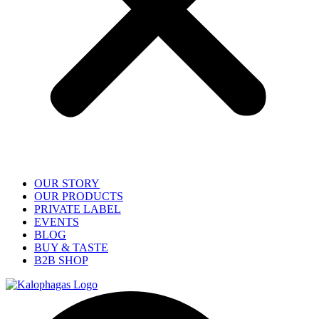
OUR STORY
OUR PRODUCTS
PRIVATE LABEL
EVENTS
BLOG
BUY & TASTE
B2B SHOP