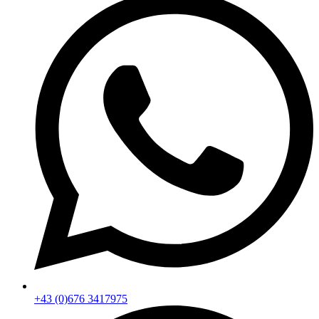
+43 (0)676 3417975