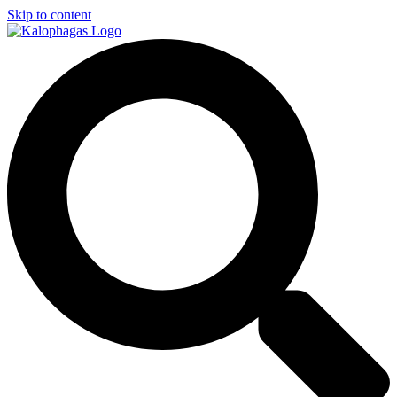
Skip to content