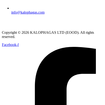
info@kalophagas.com
Copyright © 2026 KALOPHAGAS LTD (EOOD). All rights
reserved.
Facebook-f