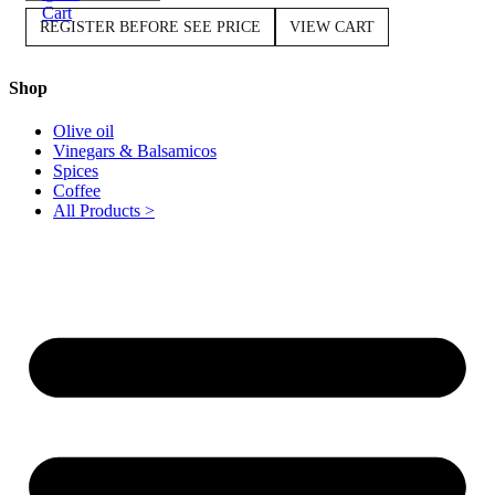
Cart
REGISTER BEFORE SEE PRICE
VIEW CART
Shop
Olive oil
Vinegars & Balsamicos
Spices
Coffee
All Products >