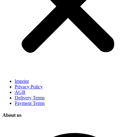
Imprint
Privacy Policy
AGB
Delivery Terms
Payment Terms
About us