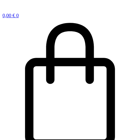
0,00
€
0