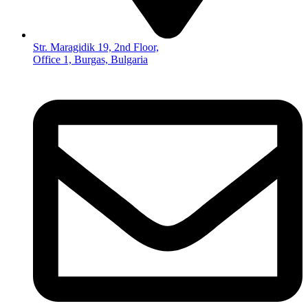
Str. Maragidik 19, 2nd Floor,
Office 1, Burgas, Bulgaria