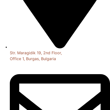
Str. Maragidik 19, 2nd Floor,
Office 1, Burgas, Bulgaria