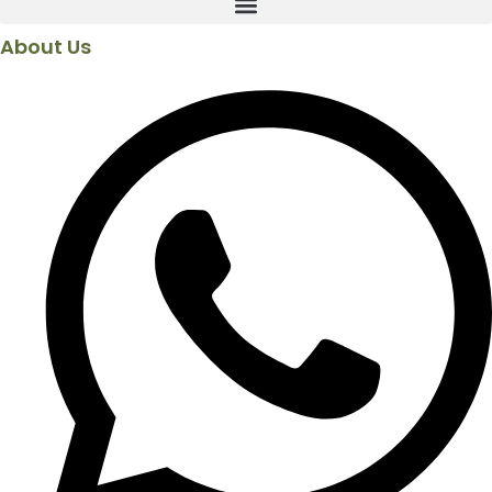
About Us