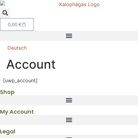
0,00
€
Deutsch
Account
[uwp_account]
Shop
My Account
Legal