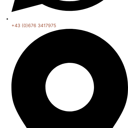
+43 (0)676 3417975