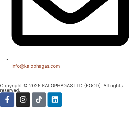
info@kalophagas.com
Copyright © 2026 KALOPHAGAS LTD (EOOD). All rights
reserved.